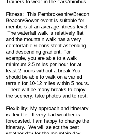
Trainers to wear in the cars/minibus
Fitness: This Pembrokeshire/Brecon
Beacon/Gower event is suitable for
members of an average fitness level.
The waterfall walk is relatively flat
and the mountain walk has a very
comfortable & consistent ascending
and descending gradient. For
example, you are able to a walk
minimum 2.5 miles per hour for at
least 2 hours without a break You
should be able to walk on a varied
terrain for 10-12 miles within 5 hours.
There will be many breaks to enjoy
the scenery, take photos and to rest.
Flexibility: My approach and itinerary
is flexible. If very bad weather is
forecasted, I am happy to change the
itinerary. We will select the best
weather day for the mountain day.