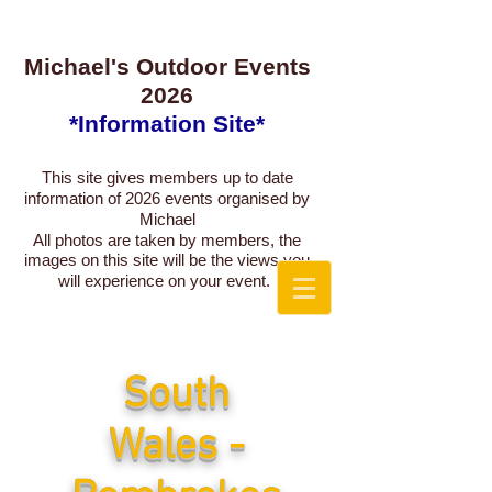
Michael's Outdoor Events
2026
*Information Site*
This site gives members up to date
information of 2026
events organised by
Michael
All photos are taken by members, the
images on this site will be the views you
will experience on your event.
South
Wales -