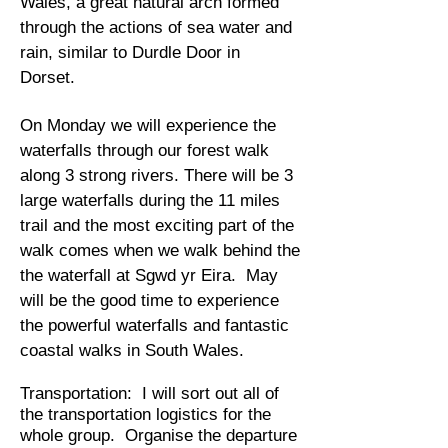
Wales, a great natural arch formed
through the actions of sea water and
rain, similar to Durdle Door in
Dorset.
On Monday we will experience the
waterfalls through our forest walk
along 3 strong rivers. There will be 3
large waterfalls during the 11 miles
trail and the most exciting part of the
walk comes when we walk behind the
the waterfall at Sgwd yr Eira. ​
May
will be the good time to experience
the powerful waterfalls and fantastic
coastal walks in South Wales.
Transportation: I will sort out all of
the transportation logistics for the
whole group. Organise the departure