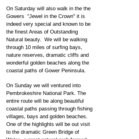
On Saturday will also walk in the the
Gowers "Jewel in the Crown" it is
indeed very special and known to be
the finest Areas of Outstanding
Natural beauty. We will be walking
through 10 miles of surfing bays,
nature reserves, dramatic cliffs and
wonderful golden beaches along the
coastal paths of Gower Peninsula.
On Sunday we will ventured into
Pembrokeshire National Park. The
entire route will be along beautiful
coastal paths passing through fishing
villages, bays and golden beaches.
One of the highlights will be out visit
to the dramatic Green Bridge of