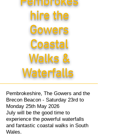
Pembrokes
hire the
Gowers
Coastal
Walks &
Waterfalls
Pembrokeshire, The Gowers and the
Brecon Beacon - Saturday 23rd to
Monday 25th May 2026
July will be the good time to
experience the powerful waterfalls
and fantastic coastal walks in South
Wales.