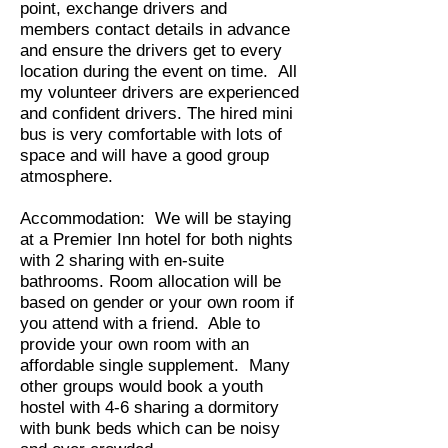
point, exchange drivers and
members contact details in advance
and ensure the drivers get to every
location during the event on time. All
my volunteer drivers are experienced
and confident drivers. The hired mini
bus is very comfortable with lots of
space and will have a good group
atmosphere.
Accommodation: We will be staying
at a Premier Inn hotel for both nights
with 2 sharing with en-suite
bathrooms. Room allocation will be
based on gender or your own room if
you attend with a friend. Able to
provide your own room with an
affordable single supplement. Many
other groups would book a youth
hostel with 4-6 sharing a dormitory
with bunk beds which can be noisy