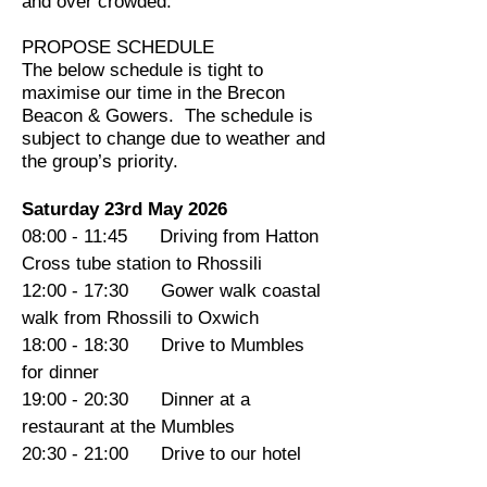
and over crowded.
PROPOSE SCHEDULE
The below schedule is tight to
maximise our time in the Brecon
Beacon & Gowers. The schedule is
subject to change due to weather and
the group’s priority.
Saturday 23rd May 2026
08:00 - 11:45 Driving from Hatton
Cross tube station to Rhossili
12:00 - 17:30 Gower walk coastal
walk from Rhossili to Oxwich
18:00 - 18:30 Drive to Mumbles
for dinner
19:00 - 20:30 Dinner at a
restaurant at the Mumbles
20:30 - 21:00 Drive to our hotel