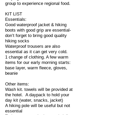
group to experience regional food.
KIT LIST
Essentials:
Good waterproof jacket & hiking
boots with good grip are essential-
don’t forget to bring good quality
hiking socks
Waterproof trousers are also
essential as it can get very cold.
1 change of clothing. A few warm
items for our early morning starts:
base layer, warm fleece, gloves,
beanie
Other items:
Wash kit. towels will be provided at
the hotel. A daypack to hold your
day kit (water, snacks, jacket)
A hiking pole will be useful but not
essential