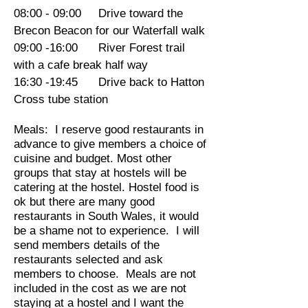
08:00 - 09:00 Drive toward the
Brecon Beacon for our Waterfall walk
09:00 -16:00 River Forest trail
with a cafe break half way
16:30 -19:45 Drive back to Hatton
Cross tube station
Meals: I reserve good restaurants in
advance to give members a choice of
cuisine and budget. Most other
groups that stay at hostels will be
catering at the hostel. Hostel food is
ok but there are many good
restaurants in South Wales, it would
be a shame not to experience. I will
send members details of the
restaurants selected and ask
members to choose. Meals are not
included in the cost as we are not
staying at a hostel and I want the