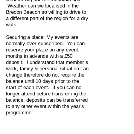
Weather can we localised in the
Brecon Beacon so willing to drive to
a different part of the region for a dry
walk.
Securing a place:
My events are
normally over subscribed.
You can
reserve your place on any event,
months in advance with a £50
deposit. I understand that member’s
work, family & personal situation can
change therefore do not require the
balance until 10 days prior to the
start of each event. If you can no
longer attend before transferring the
balance, deposits can be transferred
to any other event within the year's
programme.