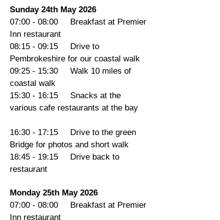
Sunday 24th May 2026
07:00 - 08:00 Breakfast at Premier
Inn restaurant
08:15 - 09:15 Drive to
Pembrokeshire for our coastal walk
09:25 - 15:30 Walk 10 miles of
coastal walk
15:30 - 16:15 Snacks at the
various cafe restaurants at the bay
16:30 - 17:15 Drive to the green
Bridge for photos and short walk
18:45 - 19:15 Drive back to
restaurant
Monday 25th May 2026
07:00 - 08:00 Breakfast at Premier
Inn restaurant